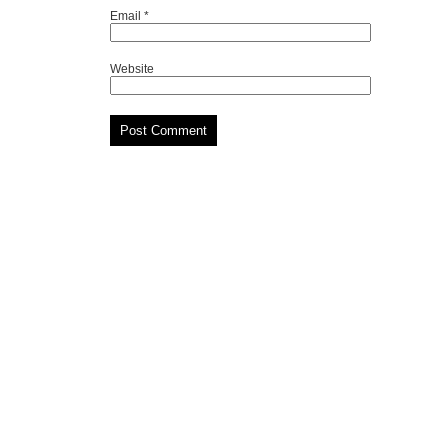
Email
*
Website