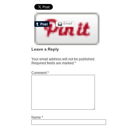
Email
Leave a Reply
Your email address will not be published.
Required fields are marked
*
Comment
*
Name
*