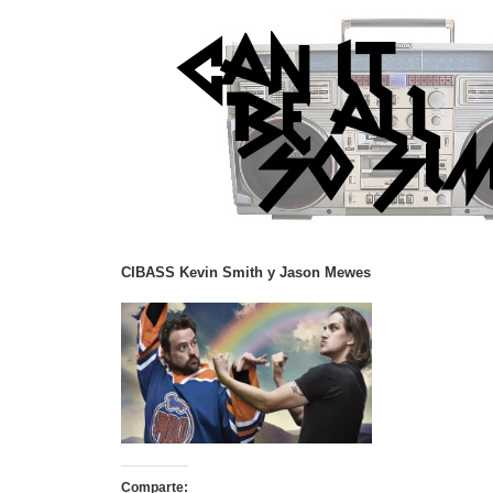
CIBASS Kevin Smith y Jason Mewes
Comparte: