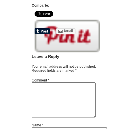
Comparte:
Email
Leave a Reply
Your email address will not be published.
Required fields are marked
*
Comment
*
Name
*