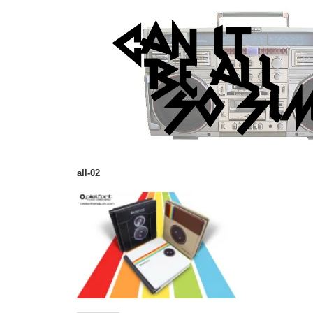
all-02