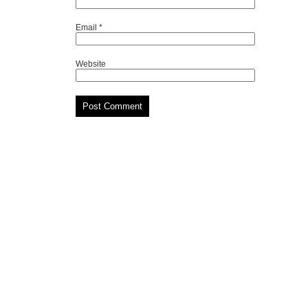
Email
*
Website