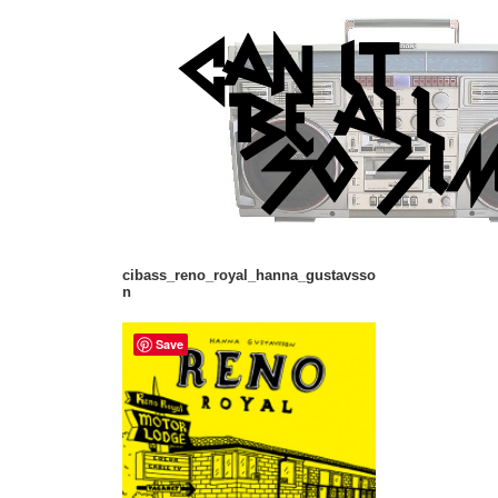
cibass_reno_royal_hanna_gustavsso
n
Save