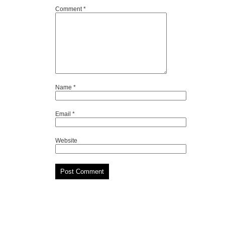
Comment
*
Name
*
Email
*
Website