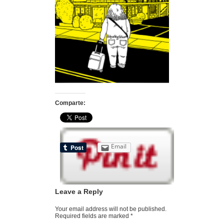
Comparte:
Email
Leave a Reply
Your email address will not be published.
Required fields are marked
*