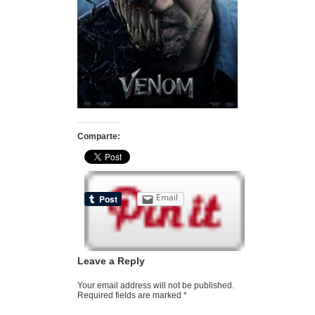
Comparte:
Email
Leave a Reply
Your email address will not be published.
Required fields are marked
*