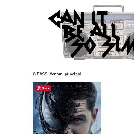
CIBASS_Venom_principal
Save