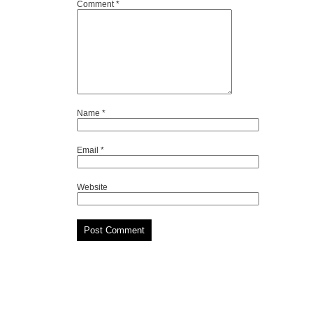
Comment
*
Name
*
Email
*
Website