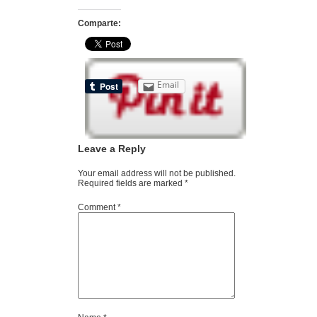
Comparte:
Email
Leave a Reply
Your email address will not be published.
Required fields are marked
*
Comment
*