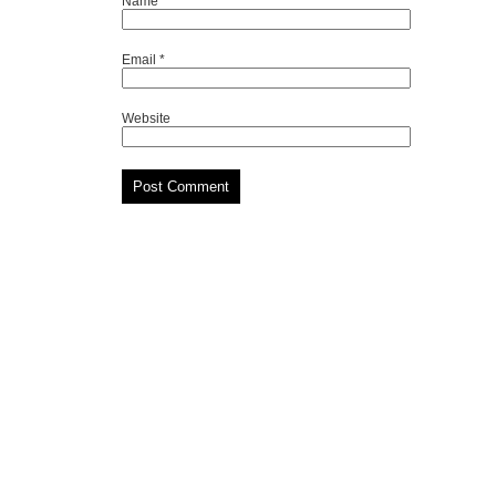
Name
*
Email
*
Website