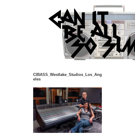
CIBASS_Westlake_Studios_Los_Ang
eles