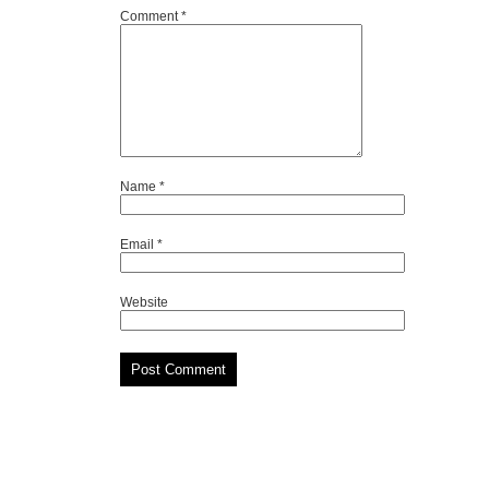
Comment
*
Name
*
Email
*
Website