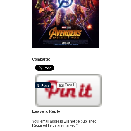
Comparte:
Email
Leave a Reply
Your email address will not be published.
Required fields are marked
*