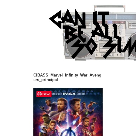
CIBASS_Marvel_Infinity_War_Aveng
ers_principal
Save