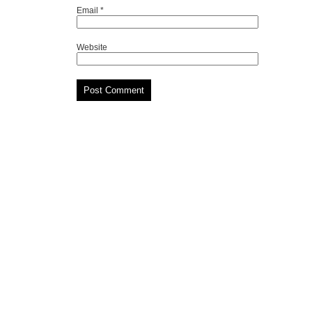
Email
*
Website