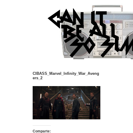
CIBASS_Marvel_Infinity_War_Aveng
ers_2
Comparte: