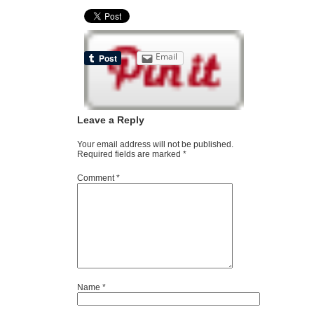
Email
Leave a Reply
Your email address will not be published.
Required fields are marked
*
Comment
*
Name
*