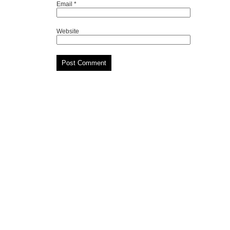
Email
*
Website