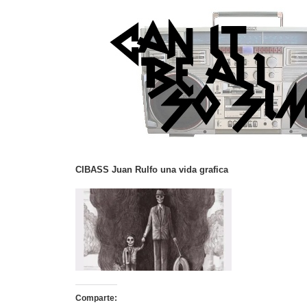
CIBASS Juan Rulfo una vida grafica
Comparte: