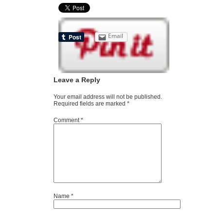
Email
Leave a Reply
Your email address will not be published.
Required fields are marked
*
Comment
*
Name
*