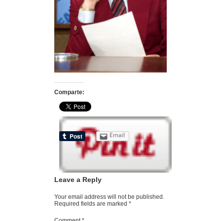
Comparte:
Email
Leave a Reply
Your email address will not be published.
Required fields are marked
*
Comment
*