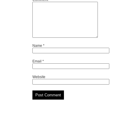
Name
*
Email
*
Website