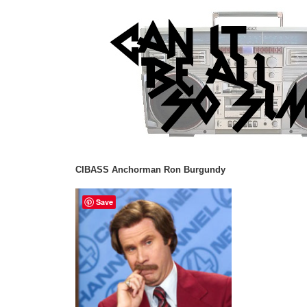
CIBASS Anchorman Ron Burgundy
Save