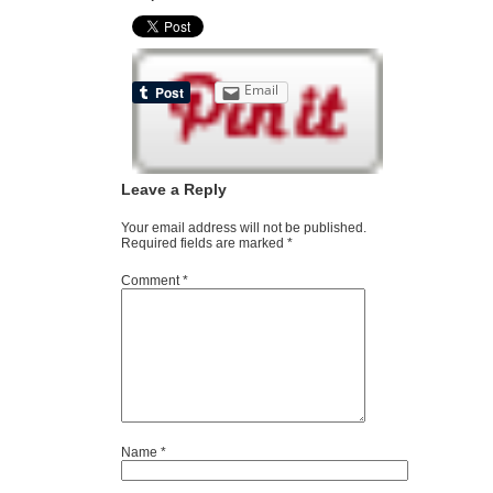
Email
Leave a Reply
Your email address will not be published.
Required fields are marked
*
Comment
*
Name
*