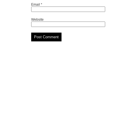
Email
*
Website