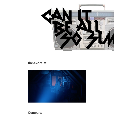
the-exorcist
Comparte: