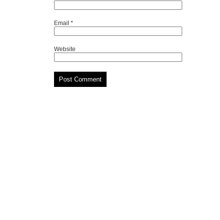
Email
*
Website