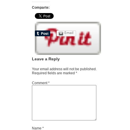
Comparte:
Email
Leave a Reply
Your email address will not be published.
Required fields are marked
*
Comment
*
Name
*