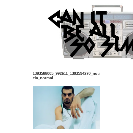
1393588005_992611_1393594270_noti
cia_normal