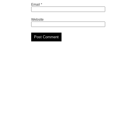
Email
*
Website