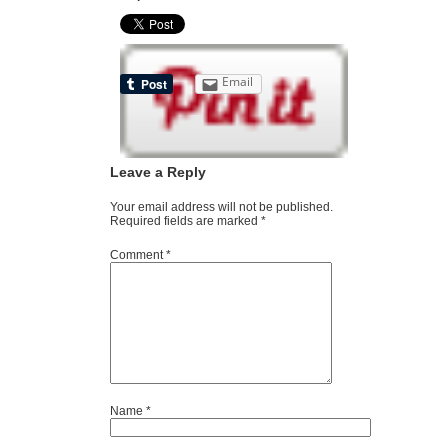
Email
Leave a Reply
Your email address will not be published.
Required fields are marked
*
Comment
*
Name
*