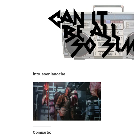
intrusoenlanoche
Comparte: