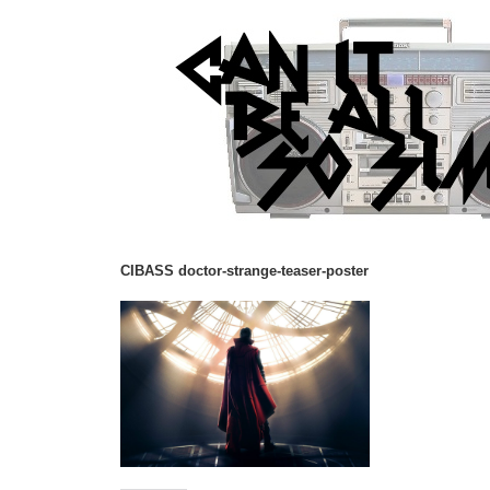
CIBASS doctor-strange-teaser-poster