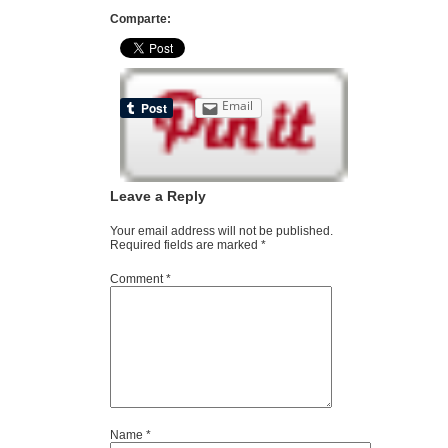
Comparte:
Email
Leave a Reply
Your email address will not be published.
Required fields are marked
*
Comment
*
Name
*