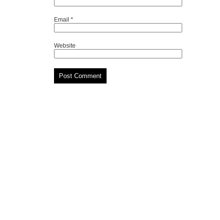
Email
*
Website