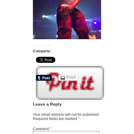
Comparte:
Email
Leave a Reply
Your email address will not be published.
Required fields are marked
*
Comment
*