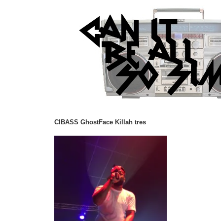
CIBASS GhostFace Killah tres