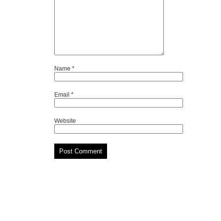
Name
*
Email
*
Website