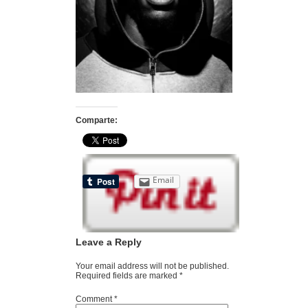
Comparte:
Email
Leave a Reply
Your email address will not be published.
Required fields are marked
*
Comment
*