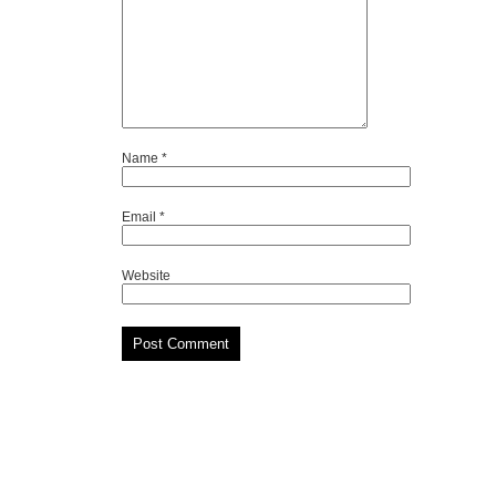
Name
*
Email
*
Website