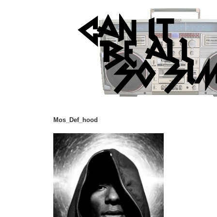
Mos_Def_hood