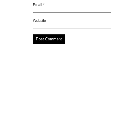
Email
*
Website