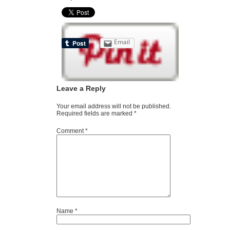
Email
Leave a Reply
Your email address will not be published.
Required fields are marked
*
Comment
*
Name
*