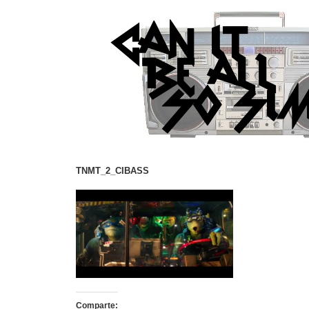
TNMT_2_CIBASS
Comparte: