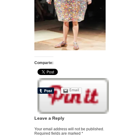
Comparte:
Email
Leave a Reply
Your email address will not be published.
Required fields are marked
*