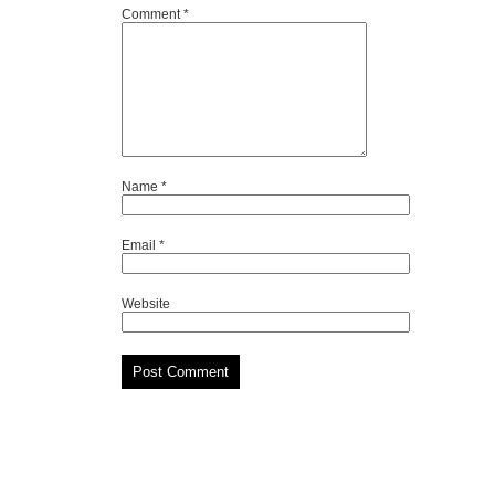
Comment
*
Name
*
Email
*
Website