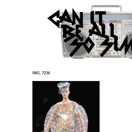
IMG_7236