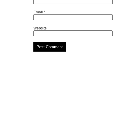
Email
*
Website