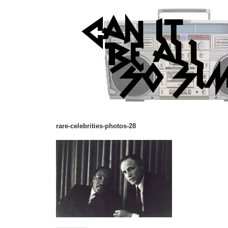
rare-celebrities-photos-28