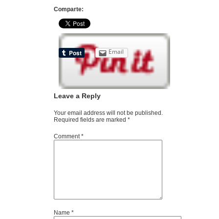
Comparte:
Email
Leave a Reply
Your email address will not be published.
Required fields are marked
*
Comment
*
Name
*