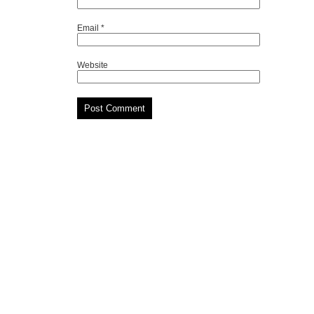
Email
*
Website