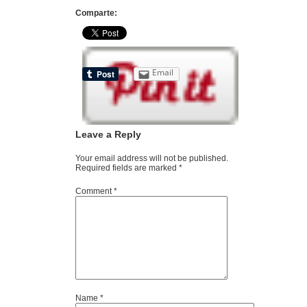
Comparte:
Email
Leave a Reply
Your email address will not be published.
Required fields are marked
*
Comment
*
Name
*