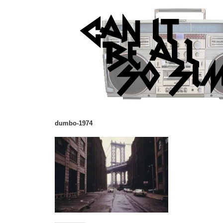
dumbo-1974