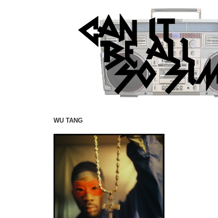
WU TANG