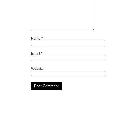
Name
*
Email
*
Website