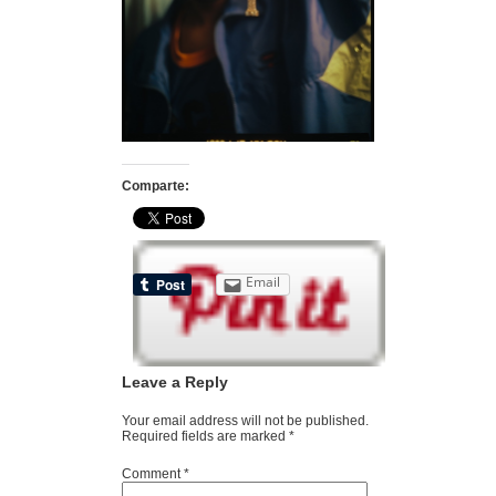
Comparte:
Email
Leave a Reply
Your email address will not be published.
Required fields are marked
*
Comment
*