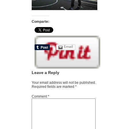
Comparte:
Email
Leave a Reply
Your email address will not be published.
Required fields are marked
*
Comment
*