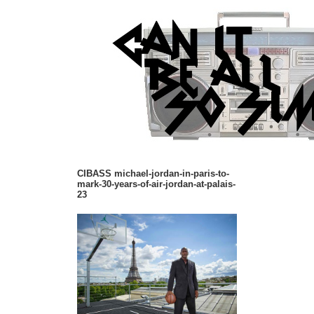
CIBASS michael-jordan-in-paris-to-
mark-30-years-of-air-jordan-at-palais-
23