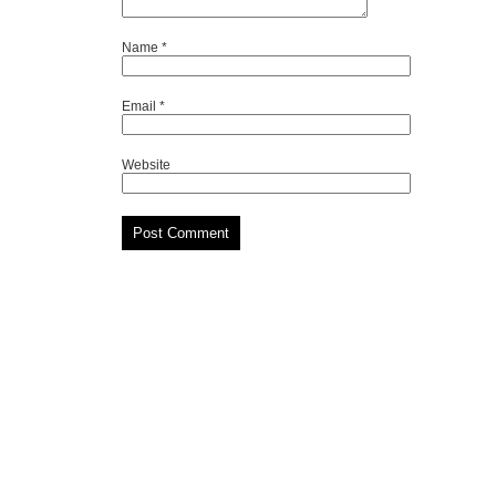
Name
*
Email
*
Website