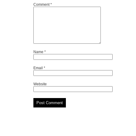
Comment
*
Name
*
Email
*
Website