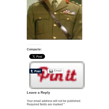
Comparte:
Email
Leave a Reply
Your email address will not be published.
Required fields are marked
*