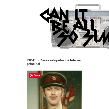
CIBASS Cosas estúpidas de Internet
principal
Save