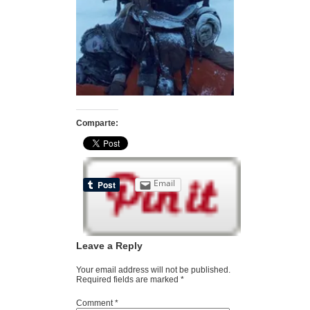
Comparte:
Email
Leave a Reply
Your email address will not be published.
Required fields are marked
*
Comment
*