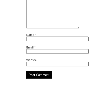
Name
*
Email
*
Website