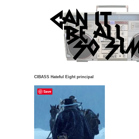
CIBASS Hateful Eight principal
Save