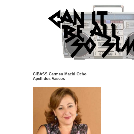
CIBASS Carmen Machi Ocho
Apellidos Vascos