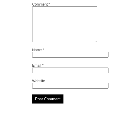
Comment
*
Name
*
Email
*
Website