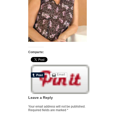
Comparte:
Email
Leave a Reply
Your email address will not be published.
Required fields are marked
*