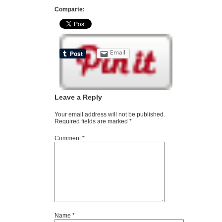
Comparte:
Email
Leave a Reply
Your email address will not be published.
Required fields are marked
*
Comment
*
Name
*