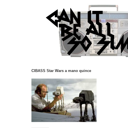
CIBASS Star Wars a mano quince