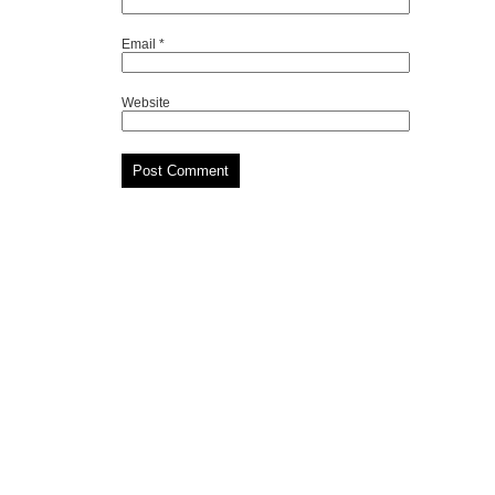
Email
*
Website