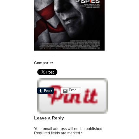
Comparte:
Email
Leave a Reply
Your email address will not be published.
Required fields are marked
*