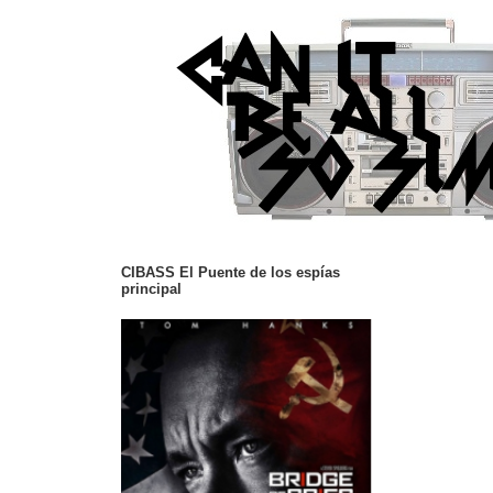
CIBASS El Puente de los espías
principal