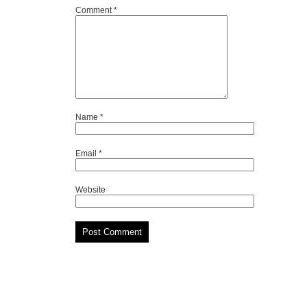
Comment
*
Name
*
Email
*
Website