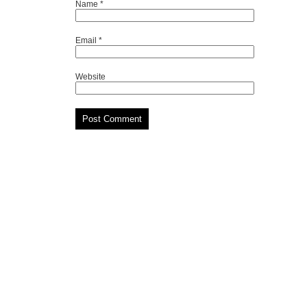
Name
*
Email
*
Website