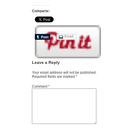
Comparte:
Email
Leave a Reply
Your email address will not be published.
Required fields are marked
*
Comment
*