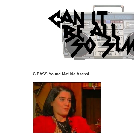
CIBASS Young Matilde Asensi