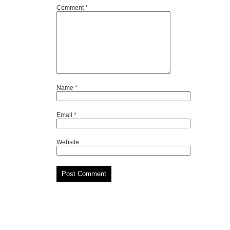
Comment
*
Name
*
Email
*
Website