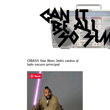
CIBASS Star Wars Jedis caidos al
lado oscuro principal
Save