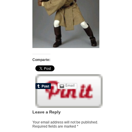
Comparte:
Email
Leave a Reply
Your email address will not be published.
Required fields are marked
*