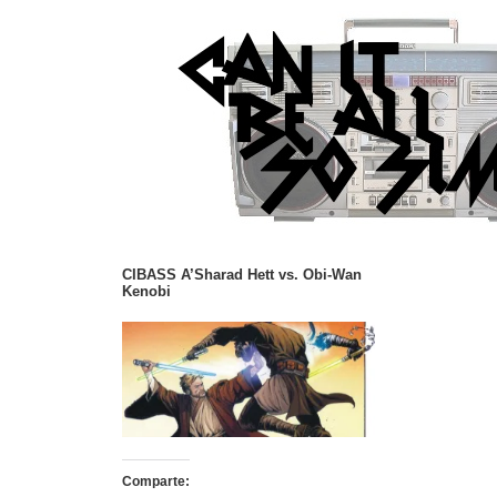
CIBASS A’Sharad Hett vs. Obi-Wan
Kenobi
Comparte: