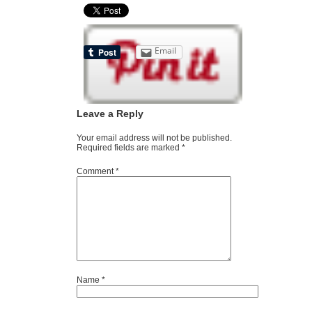
Email
Leave a Reply
Your email address will not be published.
Required fields are marked
*
Comment
*
Name
*