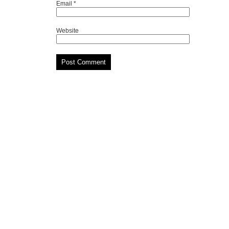
Email
*
Website