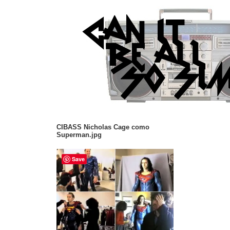
CIBASS Nicholas Cage como
Superman.jpg
Save