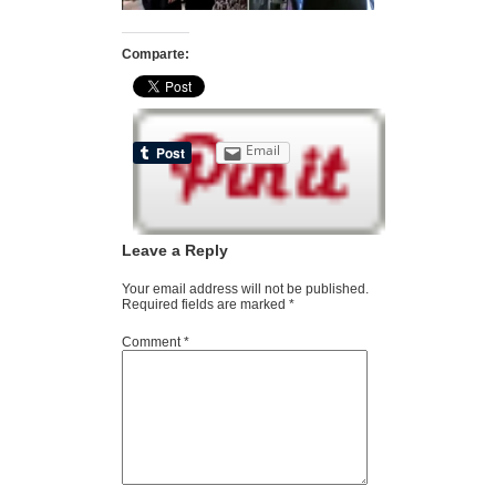
Comparte:
Email
Leave a Reply
Your email address will not be published.
Required fields are marked
*
Comment
*