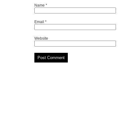
Name
*
Email
*
Website