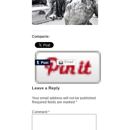
Comparte:
Email
Leave a Reply
Your email address will not be published.
Required fields are marked
*
Comment
*