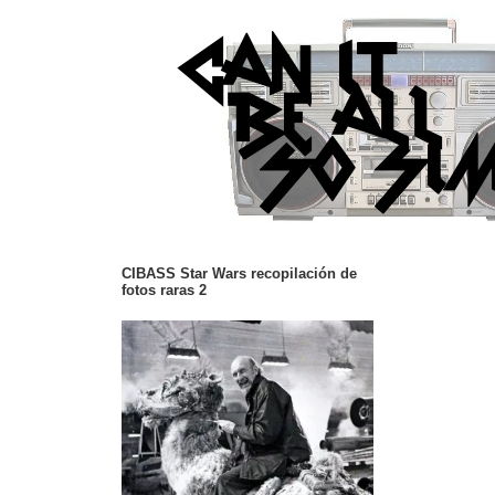
CIBASS Star Wars recopilación de
fotos raras 2