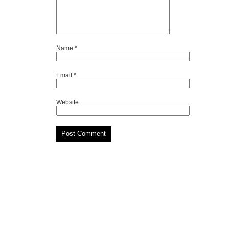
Name
*
Email
*
Website