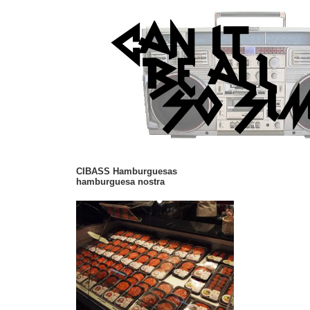
CIBASS Hamburguesas
hamburguesa nostra