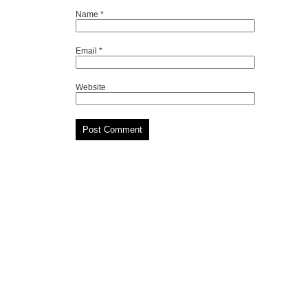
Name
*
Email
*
Website