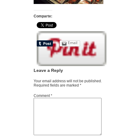
Comparte:
Email
Leave a Reply
Your email address will not be published.
Required fields are marked
*
Comment
*