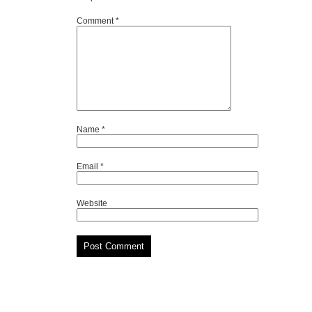
Comment
*
Name
*
Email
*
Website