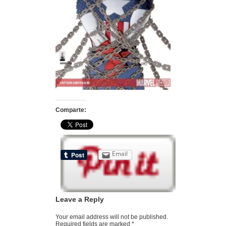
Comparte:
Email
Leave a Reply
Your email address will not be published.
Required fields are marked
*