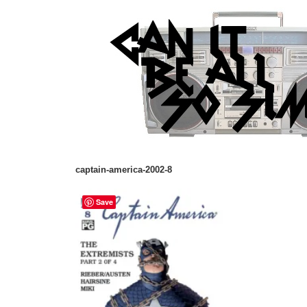
captain-america-2002-8
Save