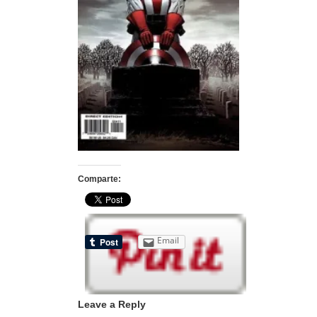
Comparte:
Email
Leave a Reply