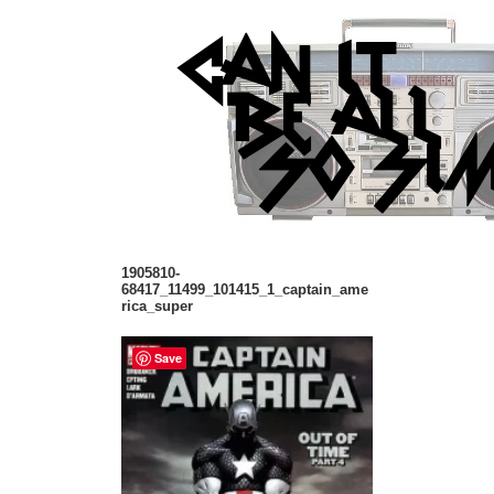
1905810-
68417_11499_101415_1_captain_ame
rica_super
Save