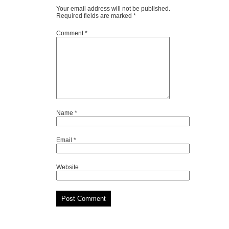
Your email address will not be published.
Required fields are marked
*
Comment
*
Name
*
Email
*
Website