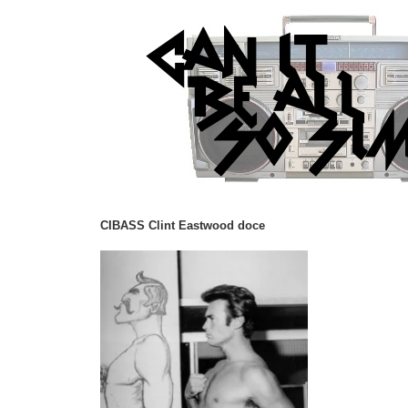
CIBASS Clint Eastwood doce