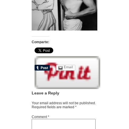
Comparte:
Email
Leave a Reply
Your email address will not be published.
Required fields are marked
*
Comment
*