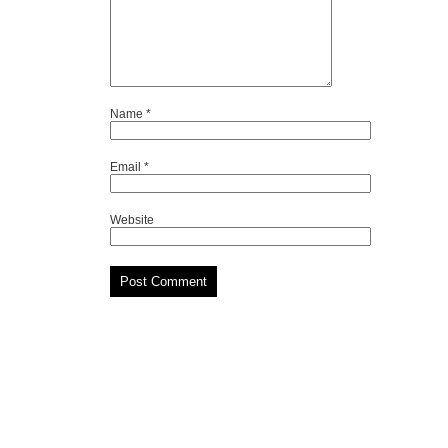
Name
*
Email
*
Website