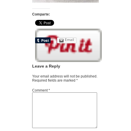
Comparte:
Email
Leave a Reply
Your email address will not be published.
Required fields are marked
*
Comment
*