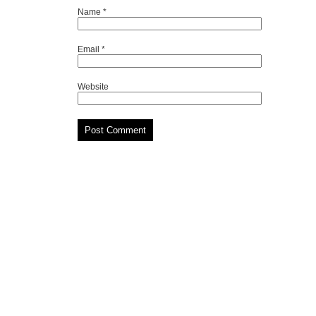
Name
*
Email
*
Website