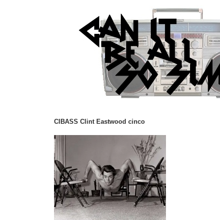
CIBASS Clint Eastwood cinco