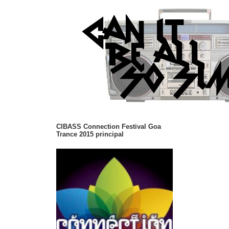
CIBASS Connection Festival Goa
Trance 2015 principal