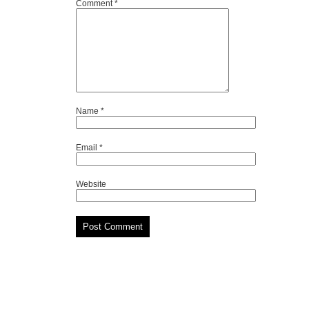
Comment
*
Name
*
Email
*
Website