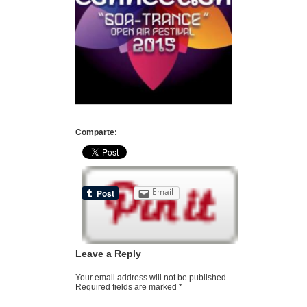
Comparte:
Email
Leave a Reply
Your email address will not be published.
Required fields are marked
*