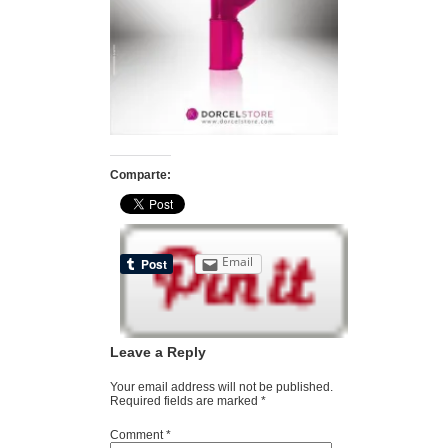
Comparte:
Email
Leave a Reply
Your email address will not be published.
Required fields are marked
*
Comment
*