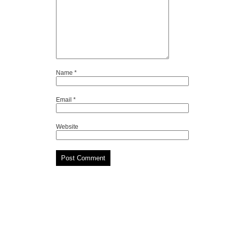
Name
*
Email
*
Website