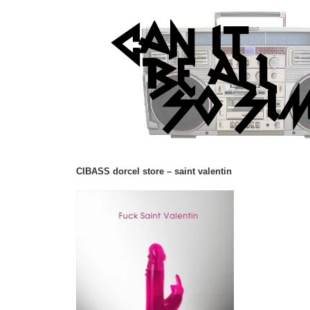
CIBASS dorcel store – saint valentin