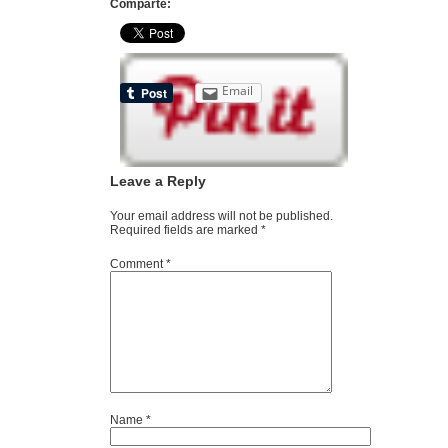
Comparte:
Email
Leave a Reply
Your email address will not be published.
Required fields are marked
*
Comment
*
Name
*