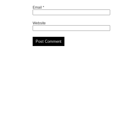
Email
*
Website