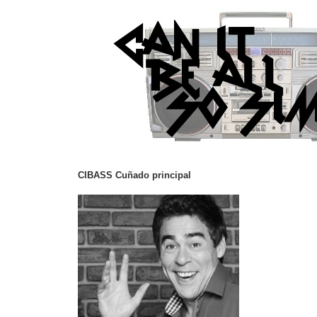
CIBASS Cuñado principal