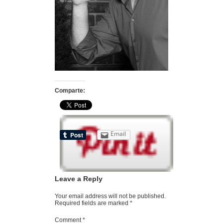
Comparte:
Email
Leave a Reply
Your email address will not be published.
Required fields are marked
*
Comment
*