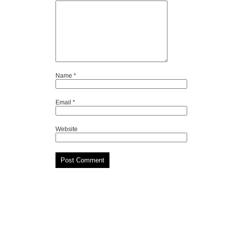
Name
*
Email
*
Website