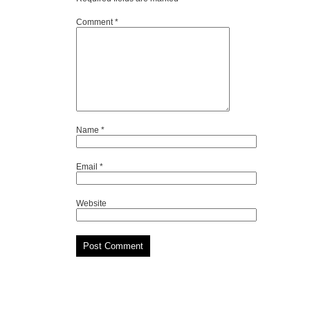
Comment
*
Name
*
Email
*
Website