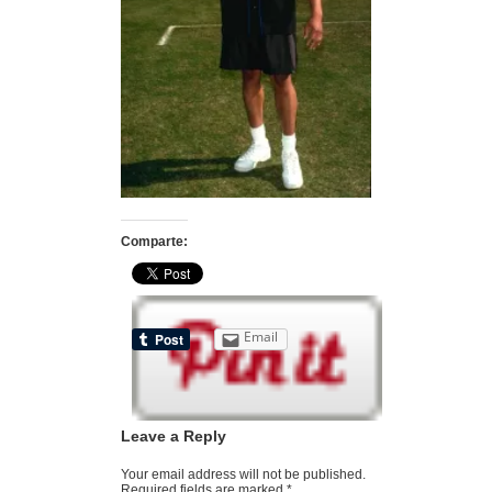
Comparte:
Email
Leave a Reply
Your email address will not be published.
Required fields are marked
*