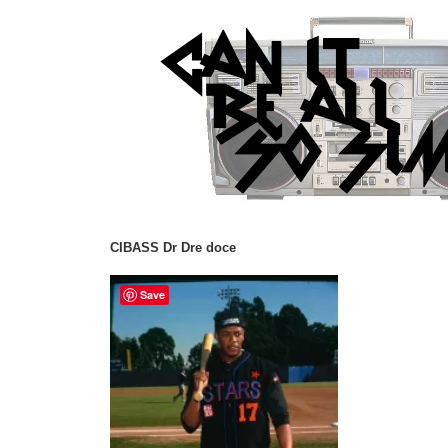
CIBASS Dr Dre doce
Save