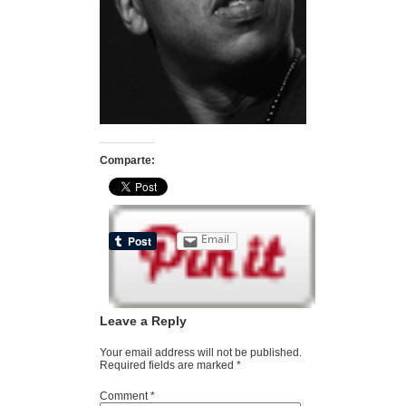
Comparte:
Email
Leave a Reply
Your email address will not be published.
Required fields are marked
*
Comment
*