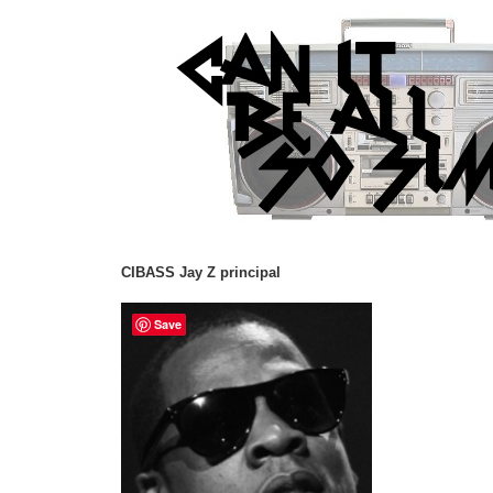
CIBASS Jay Z principal
Save