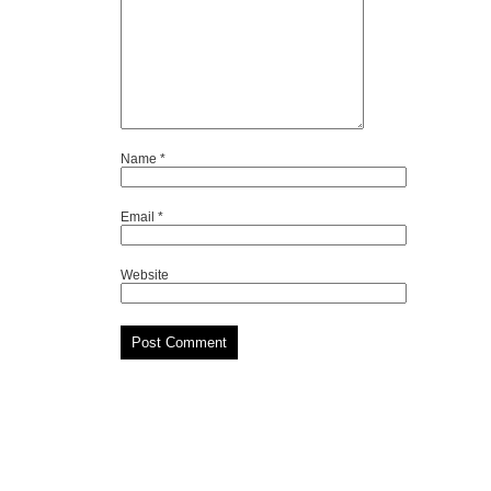
Name
*
Email
*
Website