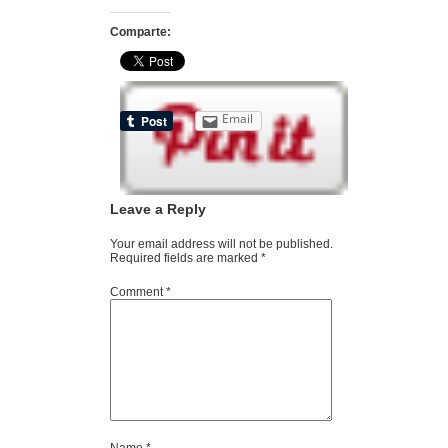
Comparte:
Email
Leave a Reply
Your email address will not be published.
Required fields are marked
*
Comment
*
Name
*