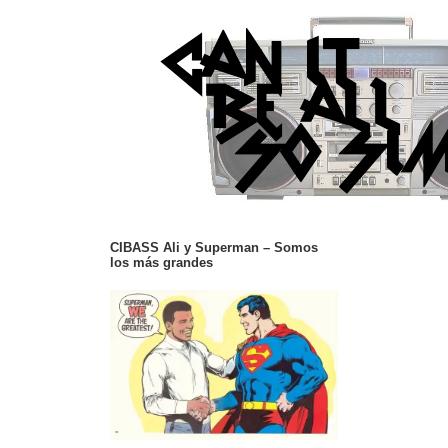
CIBASS Ali y Superman – Somos
los más grandes