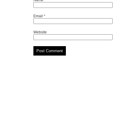
Email
*
Website