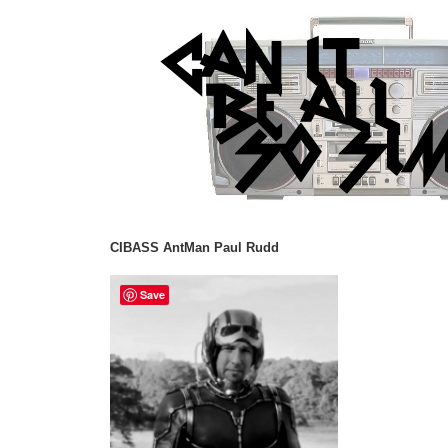
CIBASS AntMan Paul Rudd
Save