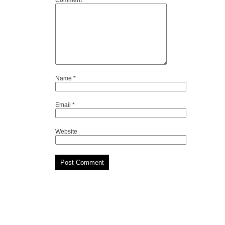
Comment
*
Name
*
Email
*
Website