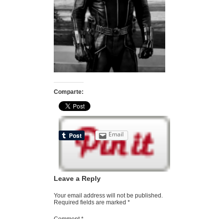
Comparte:
Email
Leave a Reply
Your email address will not be published.
Required fields are marked
*