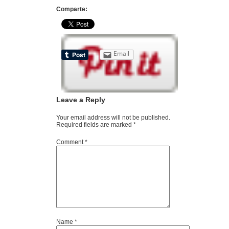
Comparte:
Email
Leave a Reply
Your email address will not be published.
Required fields are marked
*
Comment
*
Name
*