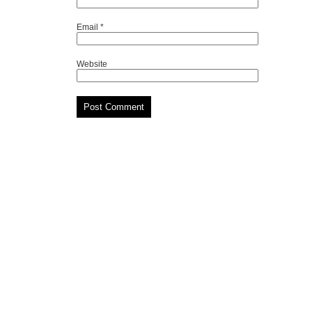
Email
*
Website