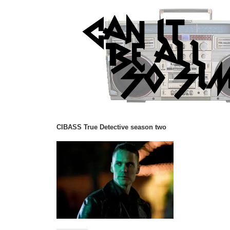
CIBASS True Detective season two