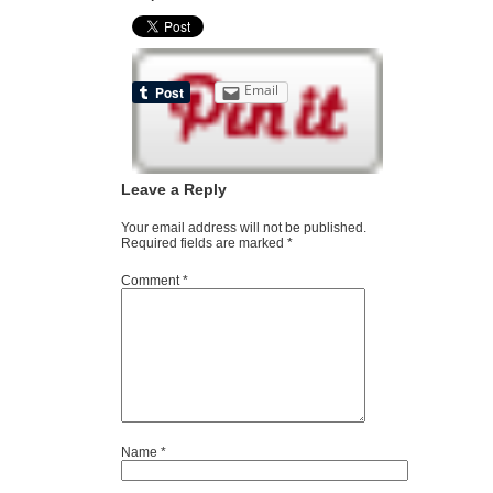
Email
Leave a Reply
Your email address will not be published.
Required fields are marked
*
Comment
*
Name
*