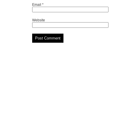
Email
*
Website