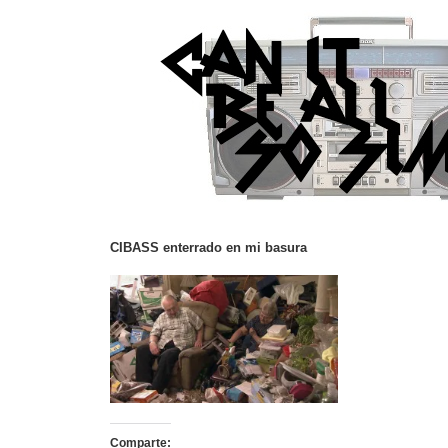
CIBASS enterrado en mi basura
Comparte: