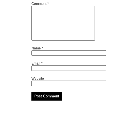
Comment
*
Name
*
Email
*
Website