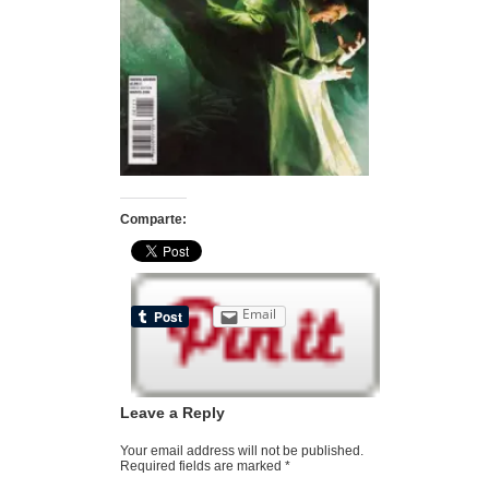
Comparte:
Email
Leave a Reply
Your email address will not be published.
Required fields are marked
*