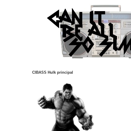
CIBASS Hulk principal