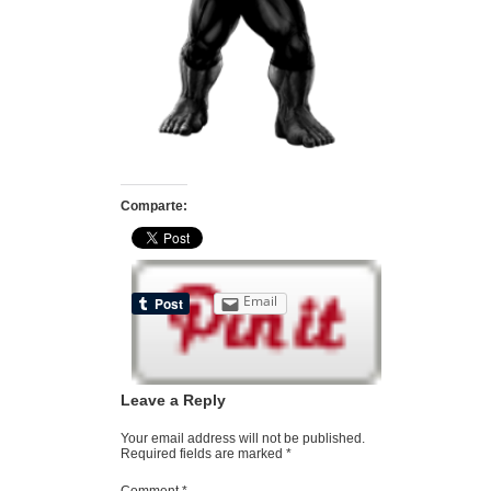
Comparte:
Email
Leave a Reply
Your email address will not be published.
Required fields are marked
*