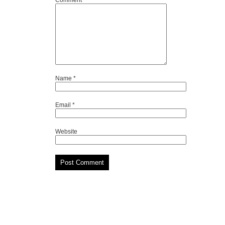
Comment
*
Name
*
Email
*
Website