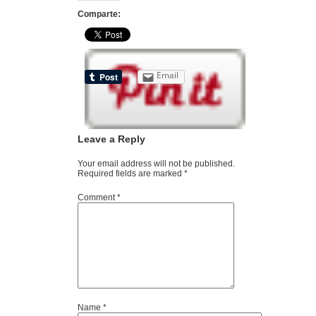
Comparte:
Email
Leave a Reply
Your email address will not be published.
Required fields are marked
*
Comment
*
Name
*