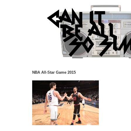
NBA All-Star Game 2015