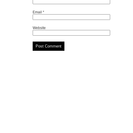
Email
*
Website