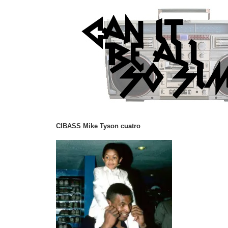
CIBASS Mike Tyson cuatro