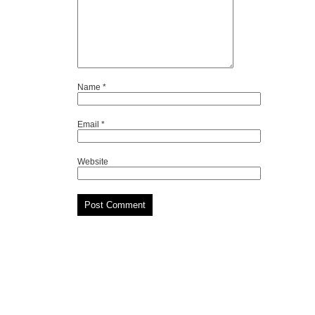
Name
*
Email
*
Website