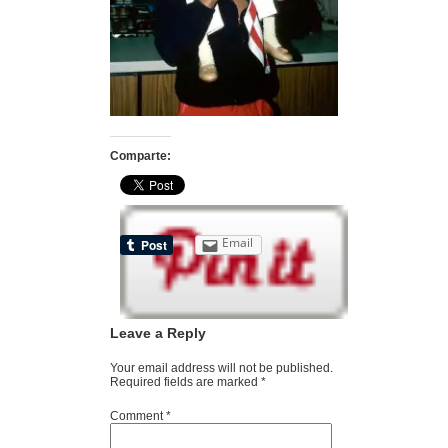
Comparte:
Email
Leave a Reply
Your email address will not be published.
Required fields are marked
*
Comment
*